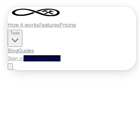
How it works
Features
Pricing
Tools
Blog
Guides
Sign in
Get started free