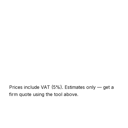
Minor solar panel installer job (up to 1 hour)
AED 276 – AED 644
Half-day solar panel installer visit
AED 644 – AED 1,288
Full-day solar panel installer project
AED 1,196 – AED 2,208
Multi-day installation
AED 3,680 – AED 16,100
Emergency solar panel installer call-out
AED 552 – AED 1,610
Prices include VAT (5%).
Estimates only — get a
firm quote using the tool above.
How
Dubai Marina
rates compare