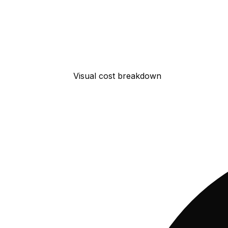
Visual cost breakdown