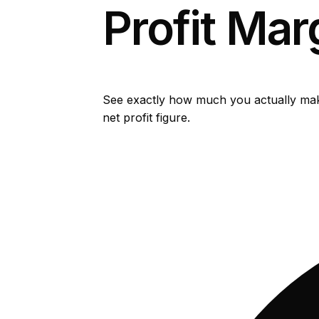
Profit Mar
See exactly how much you actually make
net profit figure.