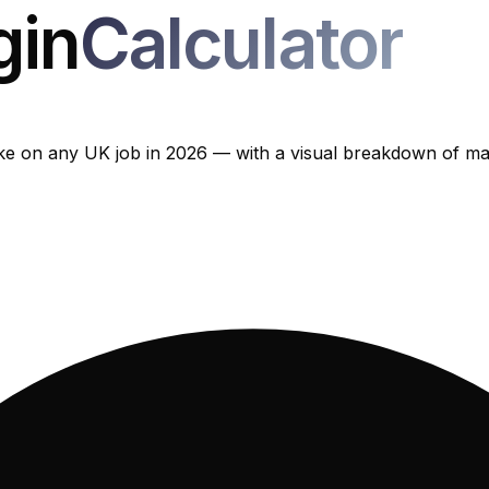
gin
Calculator
 on any UK job in 2026 — with a visual breakdown of mate