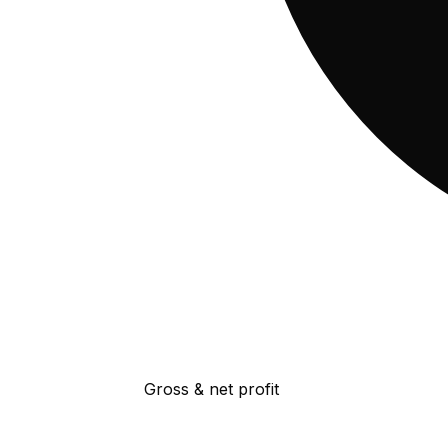
Gross & net profit