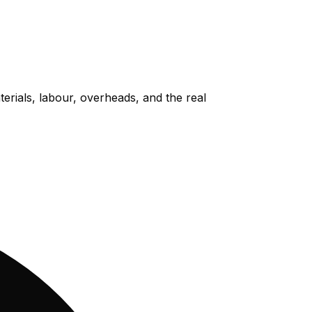
rials, labour, overheads, and the real