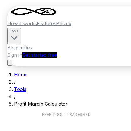
How it works
Features
Pricing
Tools
Blog
Guides
Sign in
Get started free
Home
/
Tools
/
Profit Margin Calculator
FREE TOOL · TRADESMEN