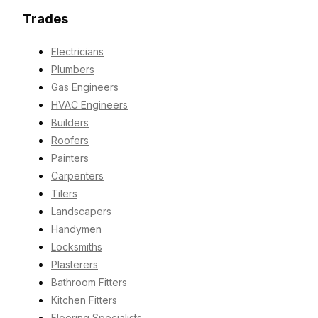
Trades
Electricians
Plumbers
Gas Engineers
HVAC Engineers
Builders
Roofers
Painters
Carpenters
Tilers
Landscapers
Handymen
Locksmiths
Plasterers
Bathroom Fitters
Kitchen Fitters
Flooring Specialists