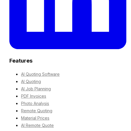
Features
AI Quoting Software
AI Quoting
AI Job Planning
PDF Invoices
Photo Analysis
Remote Quoting
Material Prices
AI Remote Quote