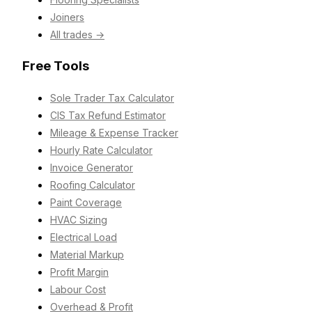
Joiners
All trades →
Free Tools
Sole Trader Tax Calculator
CIS Tax Refund Estimator
Mileage & Expense Tracker
Hourly Rate Calculator
Invoice Generator
Roofing Calculator
Paint Coverage
HVAC Sizing
Electrical Load
Material Markup
Profit Margin
Labour Cost
Overhead & Profit