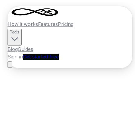
How it works
Features
Pricing
Tools
Blog
Guides
Sign in
Get started free