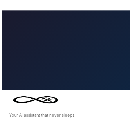
Your AI assistant that never sleeps.