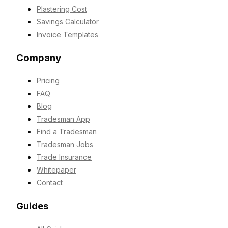
Plastering Cost
Savings Calculator
Invoice Templates
Company
Pricing
FAQ
Blog
Tradesman App
Find a Tradesman
Tradesman Jobs
Trade Insurance
Whitepaper
Contact
Guides