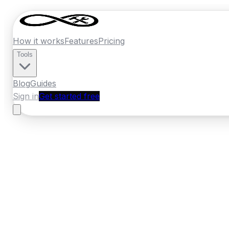
How it works
Features
Pricing
Tools
Blog
Guides
Sign in
Get started free