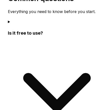
Everything you need to know before you start.
Is it free to use?