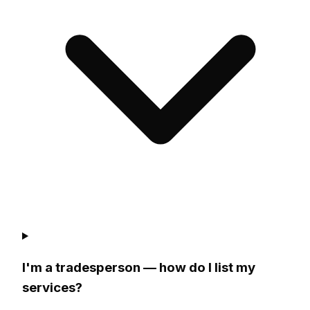
I'm a tradesperson — how do I list my
services?