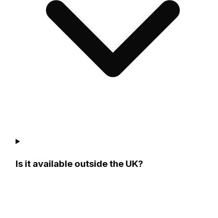
Is it available outside the UK?