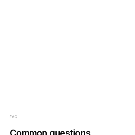
FAQ
Common questions