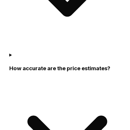
How accurate are the price estimates?