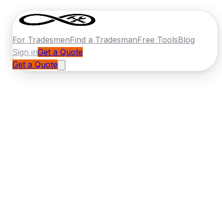
For Tradesmen
Find a Tradesman
Free Tools
Blog
Sign in
Get a Quote
Get a Quote