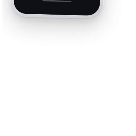
40+
Trade categories
60s
Average quote time
35+
Countries covered
5.0