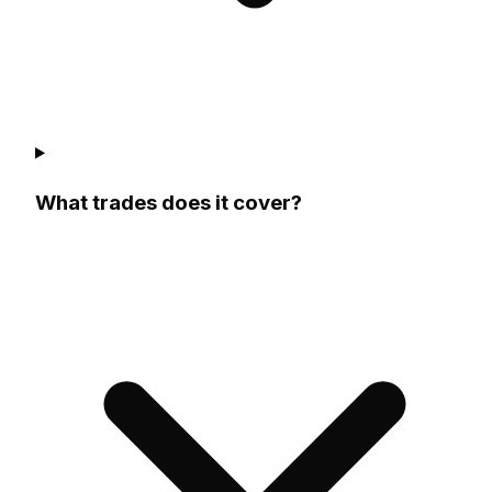
What trades does it cover?