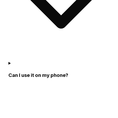
Can I use it on my phone?