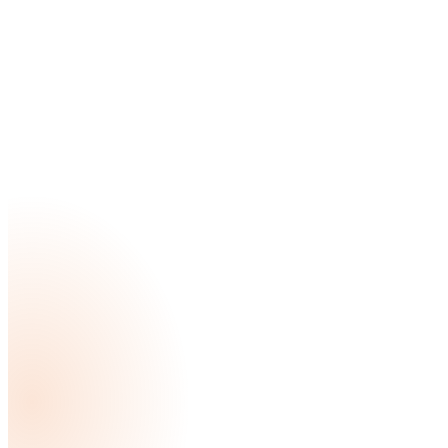
a new bathroom