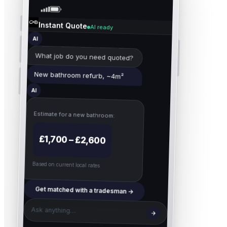
Instant Quote
AI ready
AI
What job do you need quoted?
New bathroom refurb, ~4m²
AI
Estimate for
a new bathroom
:
£1,700 – £2,600
Based on current local rates
Get matched with a tradesman →
Ask anything…