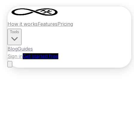
How it works
Features
Pricing
Tools
Blog
Guides
Sign in
Get started free