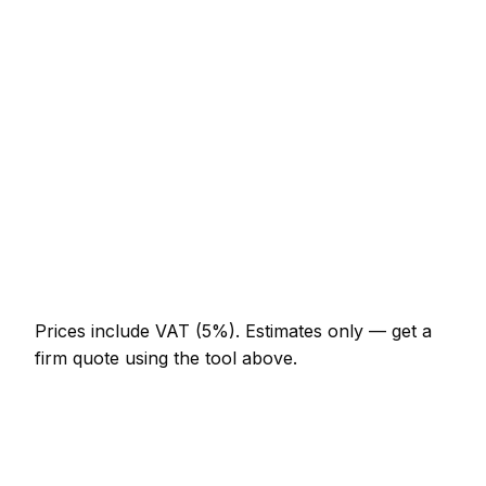
Minor solar panel installer job (up to 1 hour)
AED 276 – AED 644
Half-day solar panel installer visit
AED 644 – AED 1,288
Full-day solar panel installer project
AED 1,196 – AED 2,208
Multi-day installation
AED 3,680 – AED 16,100
Emergency solar panel installer call-out
AED 552 – AED 1,610
Prices include VAT (5%).
Estimates only — get a
firm quote using the tool above.
How
Business Bay
rates compare