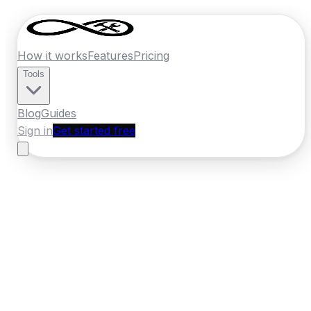
How it works
Features
Pricing
Tools
Blog
Guides
Sign in
Get started free