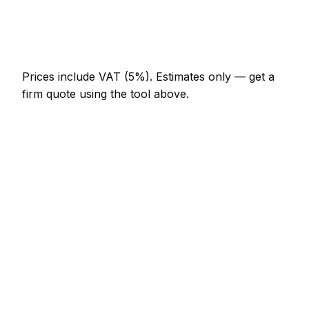
Bespoke alcove unit (supplied and fitted)
AED 3,910 – AED 10,120
Prices include VAT (5%).
Estimates only — get a
firm quote using the tool above.
How
Sharjah
rates compare
In line with the UAE average
Carpenter rates in Sharjah are currently broadly in
line with the UAE average. As a guide, a fitted
wardrobe (double, sliding door) typically lands
between AED 5,520 – AED 16,100 locally, while a
internal door hung (per door, including
ironmongery) runs closer to AED 552 – AED 1,150.