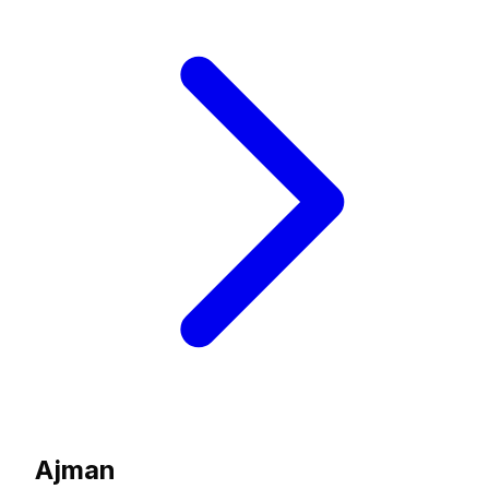
Ajman