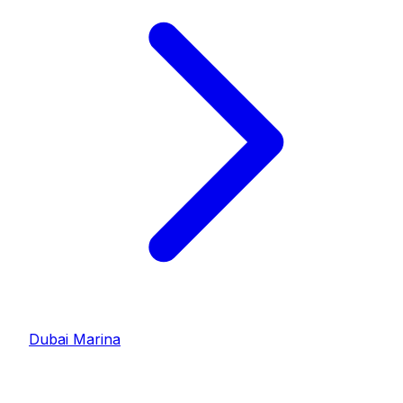
Dubai Marina