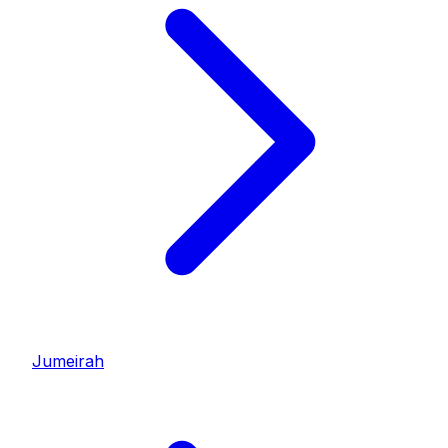
Jumeirah