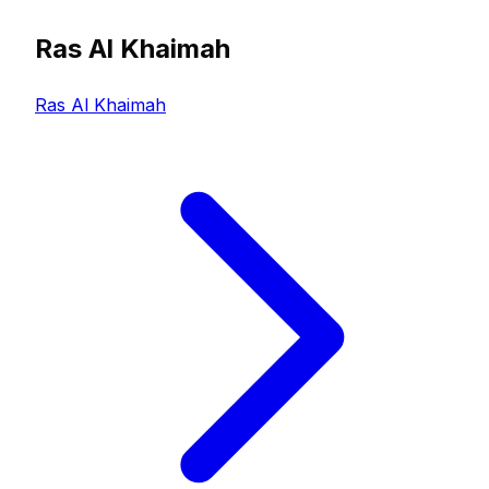
Ras Al Khaimah
Ras Al Khaimah