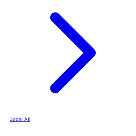
Jebel Ali