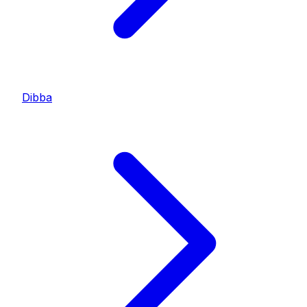
Dibba