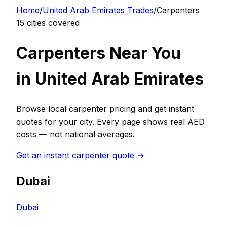
Home
/
United Arab Emirates
Trades
/
Carpenter
s
15
cities covered
Carpenter
s Near You
in
United Arab Emirates
Browse local
carpenter
pricing and get instant
quotes for your city. Every page shows real
AED
costs — not national averages.
Get an instant
carpenter
quote →
Dubai
Dubai