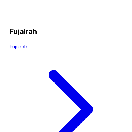
Fujairah
Fujairah