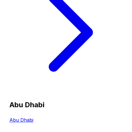
Abu Dhabi
Abu Dhabi