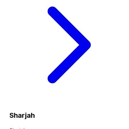
Sharjah