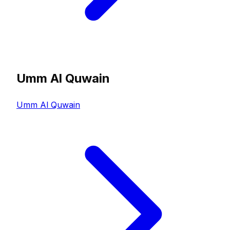
Umm Al Quwain
Umm Al Quwain