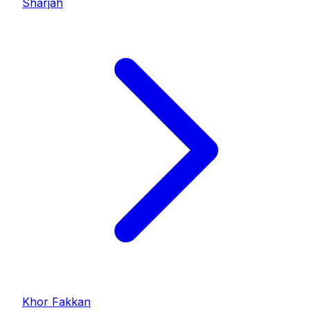
Sharjah
Khor Fakkan