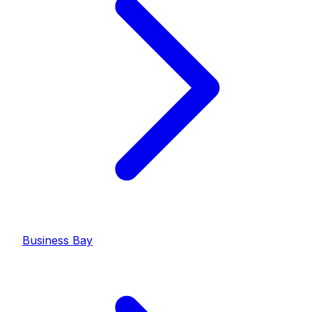
Business Bay