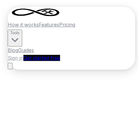
How it works
Features
Pricing
Tools
Blog
Guides
Sign in
Get started free