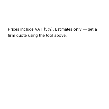
AED 1,288 – AED 2,990
Bespoke alcove unit (supplied and fitted)
AED 3,910 – AED 10,120
Prices include VAT (5%).
Estimates only — get a
firm quote using the tool above.
How
Khor Fakkan
rates compare
In line with the UAE average
Carpenter rates in Khor Fakkan are currently
broadly in line with the UAE average. As a guide, a
fitted wardrobe (double, sliding door) typically lands
between AED 5,520 – AED 16,100 locally, while a
internal door hung (per door, including