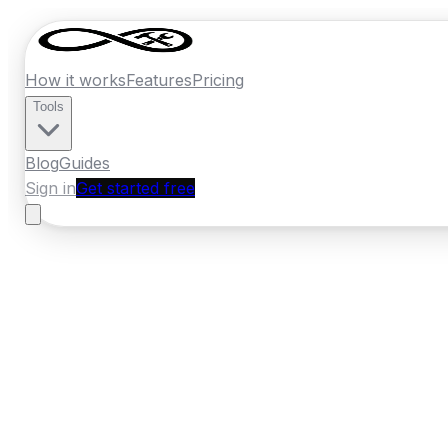
How it works
Features
Pricing
Tools
Blog
Guides
Sign in
Get started free
New Zealand
·
Auckland
Home
›
New Zealand
Quotes
›
Concrete
›
P