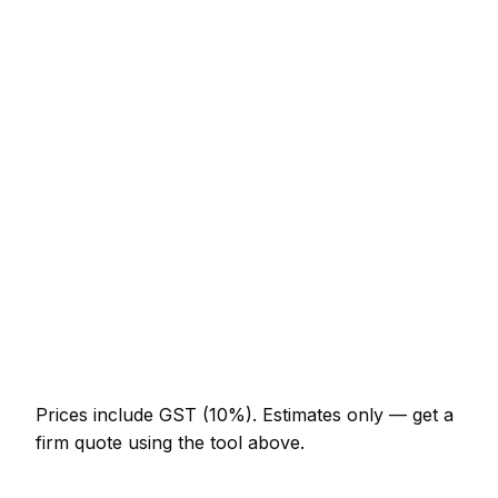
Service
Typical Range
Minor concrete job (up to 1 hour)
NZ$123 – NZ$287
Half-day concrete visit
NZ$287 – NZ$574
Full-day concrete project
NZ$533 – NZ$984
Multi-day installation
NZ$1,640 – NZ$7,175
Emergency concrete call-out
NZ$246 – NZ$717
Prices include GST (10%).
Estimates only — get a
firm quote using the tool above.