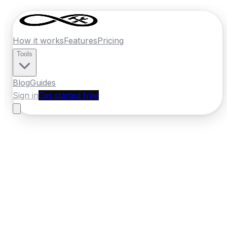
How it works
Features
Pricing
Tools
Blog
Guides
Sign in
Get started free
New Zealand
·
Wellington
Home
›
New Zealand
Quotes
›
Concrete
›
Wellington