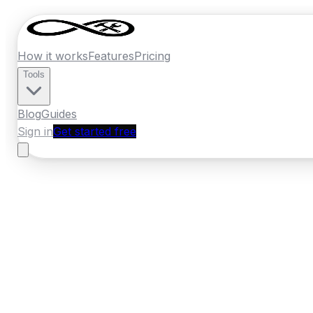
How it works
Features
Pricing
Tools
Blog
Guides
Sign in
Get started free
New Zealand
·
Waikato
Home
›
New Zealand
Quotes
›
Concrete
›
H