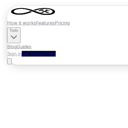
How it works
Features
Pricing
Tools
Blog
Guides
Sign in
Get started free
New Zealand
·
Otago
Home
›
New Zealand
Quotes
›
Concrete
›
O