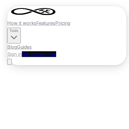
How it works
Features
Pricing
Tools
Blog
Guides
Sign in
Get started free
Ireland
·
Munster
Home
›
Ireland
Quotes
›
Pest Control
›
Mallow