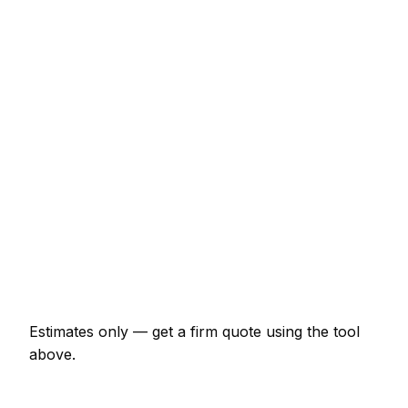
Service
Typical Range
Minor pest control job (up to 1 hour)
€63 – €148
Half-day pest control visit
€148 – €297
Full-day pest control project
€275 – €508
Multi-day installation
€846 – €3,703
Emergency pest control call-out
€126 – €370
Estimates only — get a firm quote using the tool
above.