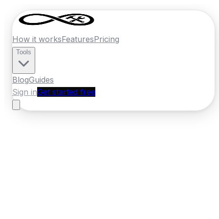
How it works
Features
Pricing
Tools
Blog
Guides
Sign in
Get started free
Ireland
·
Munster
Home
›
Ireland
Quotes
›
Pest Control
›
Ennis