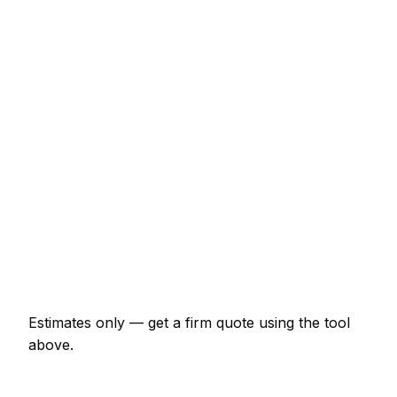
Service
Typical Range
Minor pest control job (up to 1 hour)
€67 – €154
Half-day pest control visit
€154 – €309
Full-day pest control project
€288 – €530
Multi-day installation
€883 – €3,864
Emergency pest control call-out
€132 – €386
Estimates only — get a firm quote using the tool
above.