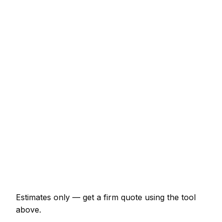
Service
Typical Range
Minor pest control job (up to 1 hour)
€64 – €150
Half-day pest control visit
€150 – €299
Full-day pest control project
€278 – €513
Multi-day installation
€856 – €3,743
Emergency pest control call-out
€129 – €375
Estimates only — get a firm quote using the tool
above.