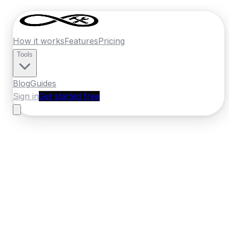
How it works
Features
Pricing
Tools
Blog
Guides
Sign in
Get started free
Ireland
·
Munster
Home
›
Ireland
Quotes
›
Pest Control
›
Clonmel