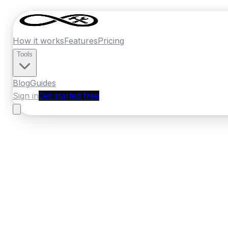
How it works
Features
Pricing
Tools
Blog
Guides
Sign in
Get started free