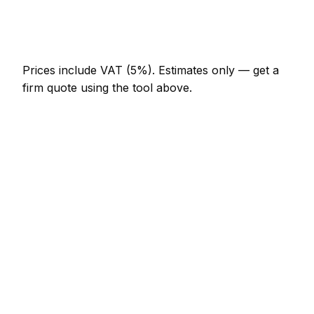
Emergency mason call-out
AED 552 – AED 1,610
Prices include VAT (5%).
Estimates only — get a
firm quote using the tool above.
How
Dubai
rates compare
In line with the UAE average
In Dubai, mason prices sit broadly in line with the
UAE average. A minor mason job (up to 1 hour) is
typically quoted at AED 276 – AED 644 here, and a
half-day mason visit at around AED 644 – AED
1,288.
How does that compare locally? Jebel Ali charges