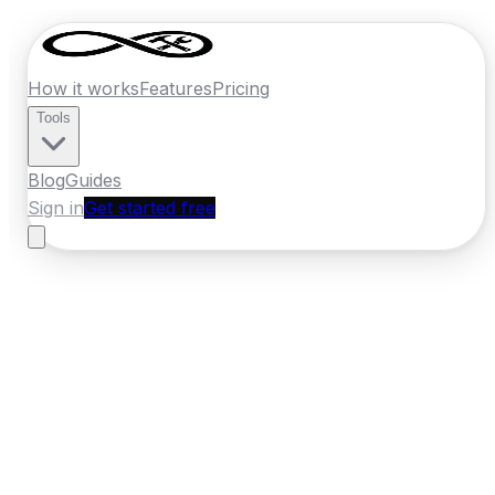
How it works
Features
Pricing
Tools
Blog
Guides
Sign in
Get started free