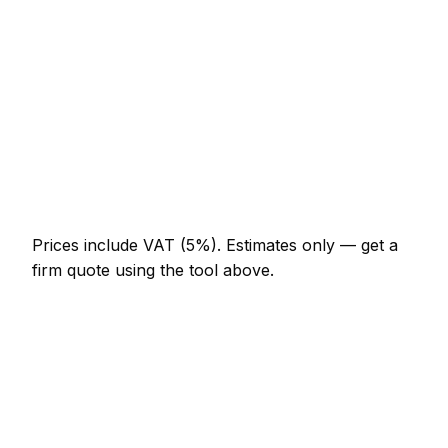
Laminate flooring (supply + fit, per m²)
AED 101 – AED 207
Sand and re-seal existing hardwood (per m²)
AED 101 – AED 175
Carpet supply and fit (per m² incl. underlay)
AED 83 – AED 193
Latex screed sub-floor prep (per m²)
AED 41 – AED 74
Prices include VAT (5%).
Estimates only — get a
firm quote using the tool above.
How
Al Ain
rates compare
In line with the UAE average