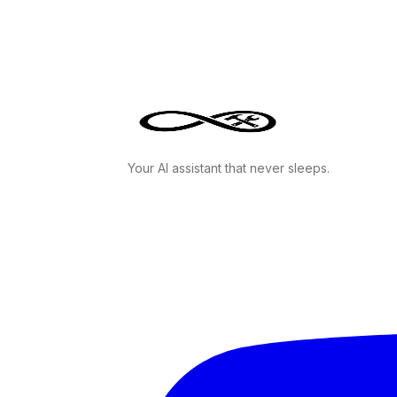
Your AI assistant that never sleeps.