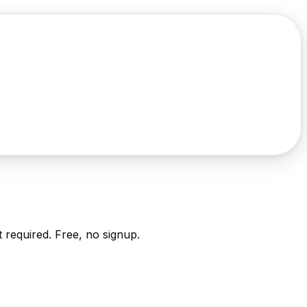
it required. Free, no signup.