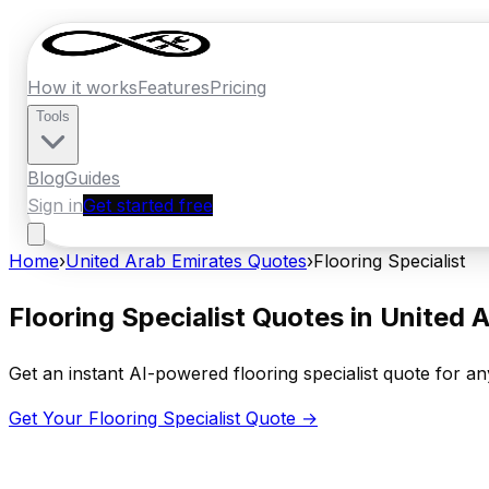
How it works
Features
Pricing
Tools
Blog
Guides
Sign in
Get started free
Home
›
United Arab Emirates
Quotes
›
Flooring Specialist
Flooring Specialist
Quotes in
United A
Get an instant AI-powered
flooring specialist
quote for any
Get Your
Flooring Specialist
Quote →