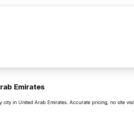
rab Emirates
 city in
United Arab Emirates
. Accurate pricing, no site vis