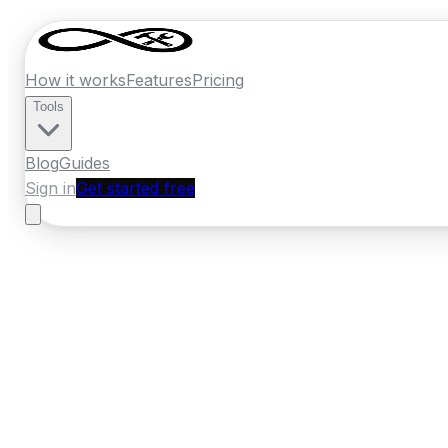
How it works
Features
Pricing
Tools
Blog
Guides
Sign in
Get started free