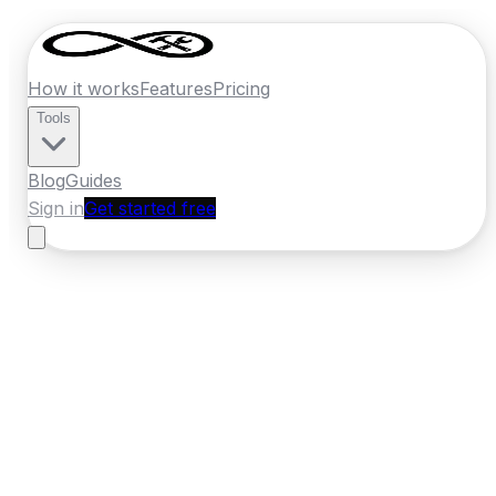
How it works
Features
Pricing
Tools
Blog
Guides
Sign in
Get started free