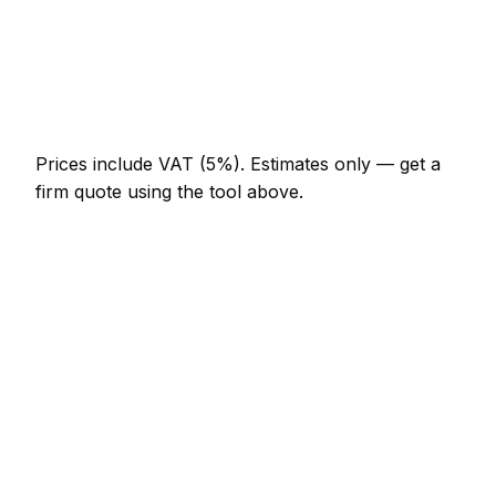
Multi-day installation
AED 3,680 – AED 16,100
Emergency false ceiling call-out
AED 552 – AED 1,610
Prices include VAT (5%).
Estimates only — get a
firm quote using the tool above.
How
Dibba
rates compare
In line with the UAE average
In Dibba, false ceiling prices sit broadly in line with
the UAE average. A minor false ceiling job (up to 1
hour) is typically quoted at AED 276 – AED 644
here, and a half-day false ceiling visit at around