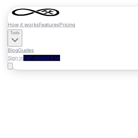
How it works
Features
Pricing
Tools
Blog
Guides
Sign in
Get started free