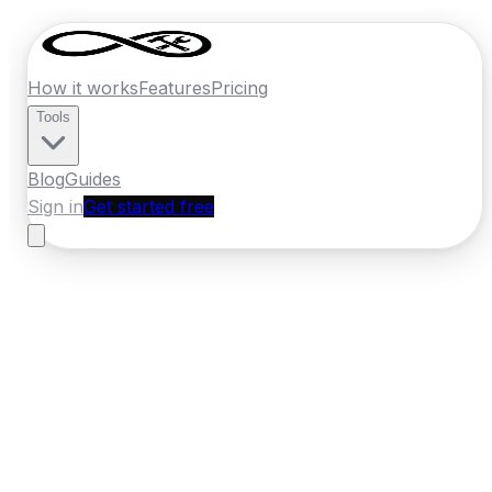
How it works
Features
Pricing
Tools
Blog
Guides
Sign in
Get started free