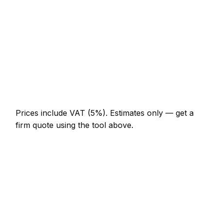
AED 644 – AED 1,288
Full-day cleaning company project
AED 1,196 – AED 2,208
Multi-day installation
AED 3,680 – AED 16,100
Emergency cleaning company call-out
AED 552 – AED 1,610
Prices include VAT (5%).
Estimates only — get a
firm quote using the tool above.
How
Fujairah
rates compare
In line with the UAE average
Expect cleaning company pricing in Fujairah to be