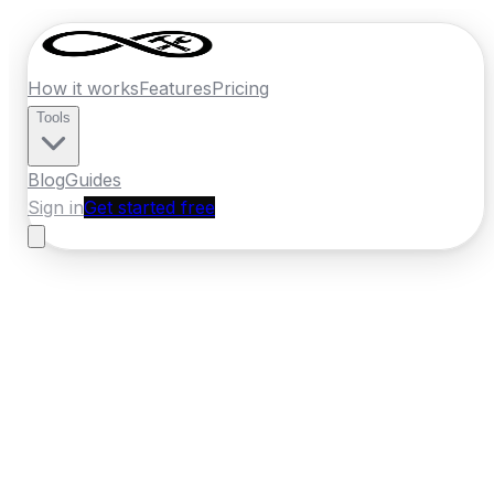
How it works
Features
Pricing
Tools
Blog
Guides
Sign in
Get started free
New Zealand
·
Wairarapa
Home
›
New Zealand
Quotes
›
Tiler
›
Masterton