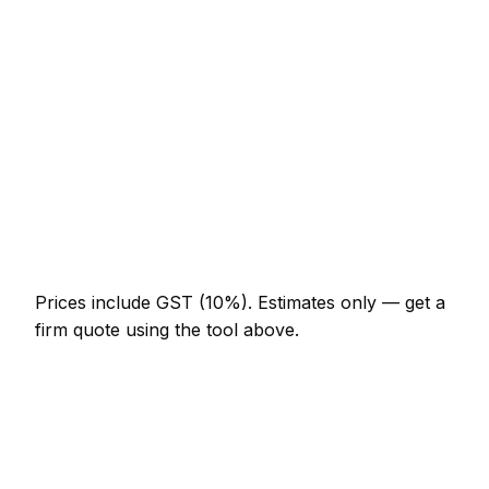
NZ$574 – NZ$1,332
Porcelain floor (20m²)
NZ$1,845 – NZ$4,510
Shower enclosure waterproof + tile
NZ$1,332 – NZ$3,690
Tile removal (per m²)
NZ$41 – NZ$92
Re-grout whole bathroom
NZ$369 – NZ$820
Prices include GST (10%).
Estimates only — get a
firm quote using the tool above.
How
Masterton
rates compare
In line with the New Zealand average