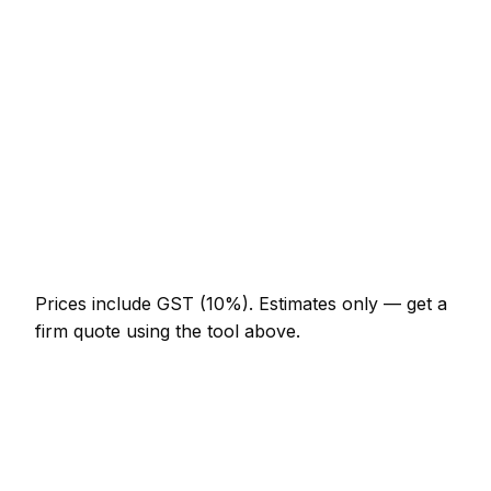
NZ$574 – NZ$1,332
Porcelain floor (20m²)
NZ$1,845 – NZ$4,510
Shower enclosure waterproof + tile
NZ$1,332 – NZ$3,690
Tile removal (per m²)
NZ$41 – NZ$92
Re-grout whole bathroom
NZ$369 – NZ$820
Prices include GST (10%).
Estimates only — get a
firm quote using the tool above.
How
Tauranga
rates compare
In line with the New Zealand average