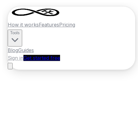
How it works
Features
Pricing
Tools
Blog
Guides
Sign in
Get started free
New Zealand
·
Bay of Plenty
Home
›
New Zealand
Quotes
›
Tiler
›
Tauranga