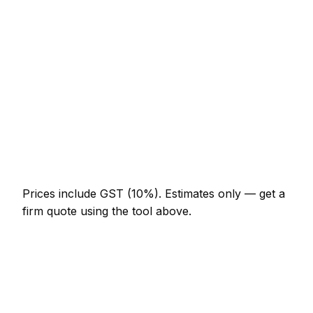
NZ$574 – NZ$1,332
Porcelain floor (20m²)
NZ$1,845 – NZ$4,510
Shower enclosure waterproof + tile
NZ$1,332 – NZ$3,690
Tile removal (per m²)
NZ$41 – NZ$92
Re-grout whole bathroom
NZ$369 – NZ$820
Prices include GST (10%).
Estimates only — get a
firm quote using the tool above.
How
Ashburton
rates compare
In line with the New Zealand average