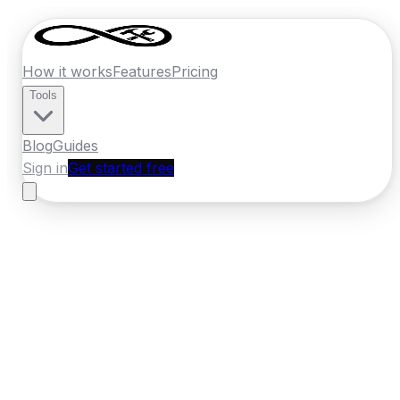
How it works
Features
Pricing
Tools
Blog
Guides
Sign in
Get started free
New Zealand
·
Canterbury
Home
›
New Zealand
Quotes
›
Tiler
›
Ashburton