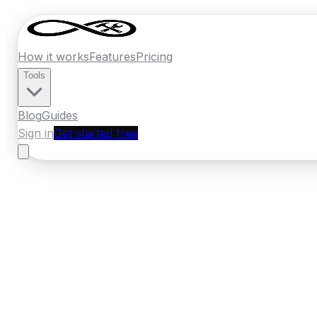
How it works
Features
Pricing
Tools
Blog
Guides
Sign in
Get started free
New Zealand
·
Otago
Home
›
New Zealand
Quotes
›
Plumber
›
O