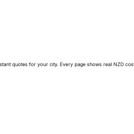
nstant quotes for your city. Every page shows real
NZD
cost