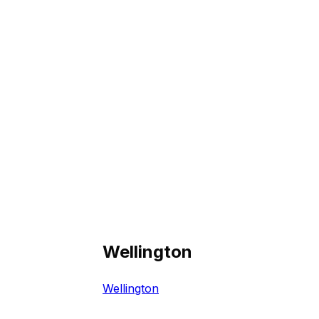
Wellington
Wellington