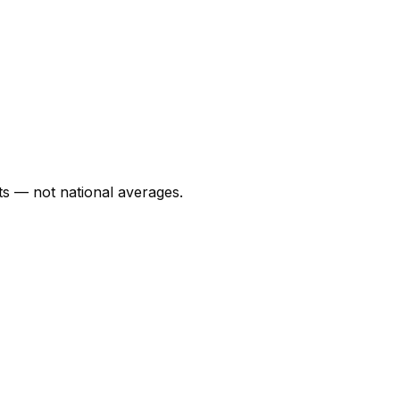
s — not national averages.