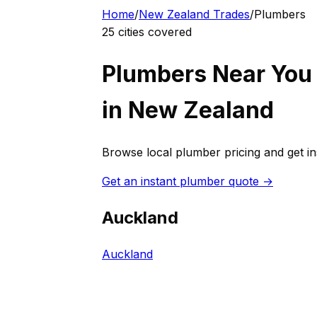
Home
/
New Zealand
Trades
/
Plumber
s
25
cities covered
Plumber
s Near You
in
New Zealand
Browse local
plumber
pricing and get i
Get an instant
plumber
quote →
Auckland
Auckland