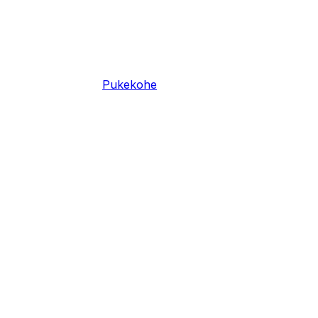
Pukekohe