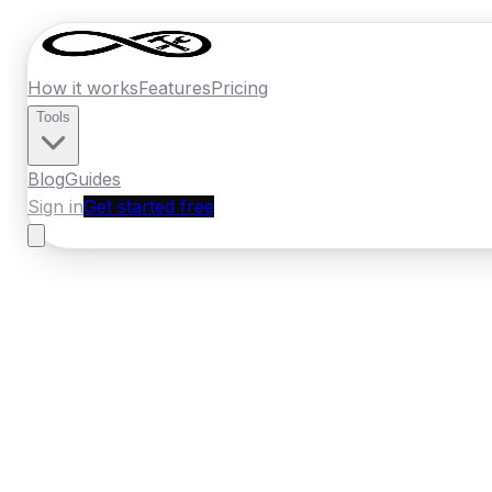
How it works
Features
Pricing
Tools
Blog
Guides
Sign in
Get started free
New Zealand
·
Marlborough
Home
›
New Zealand
Quotes
›
Plumber
›
B