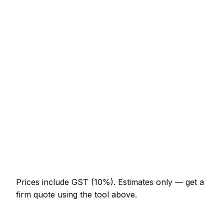
Service
Typical Range
Minor panel beater job (up to 1 hour)
NZ$123 – NZ$287
Half-day panel beater visit
NZ$287 – NZ$574
Full-day panel beater project
NZ$533 – NZ$984
Multi-day installation
NZ$1,640 – NZ$7,175
Emergency panel beater call-out
NZ$246 – NZ$717
Prices include GST (10%).
Estimates only — get a
firm quote using the tool above.