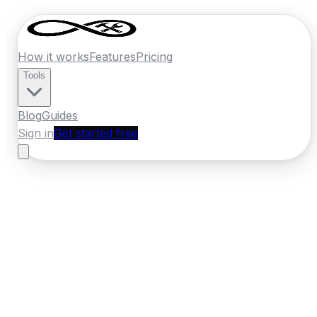
How it works
Features
Pricing
Tools
Blog
Guides
Sign in
Get started free
New Zealand
·
Canterbury
Home
›
New Zealand
Quotes
›
Panel Beater
›
Timaru