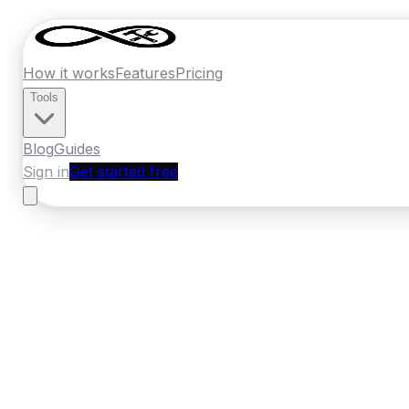
How it works
Features
Pricing
Tools
Blog
Guides
Sign in
Get started free
New Zealand
·
Canterbury
Home
›
New Zealand
Quotes
›
Panel Beat