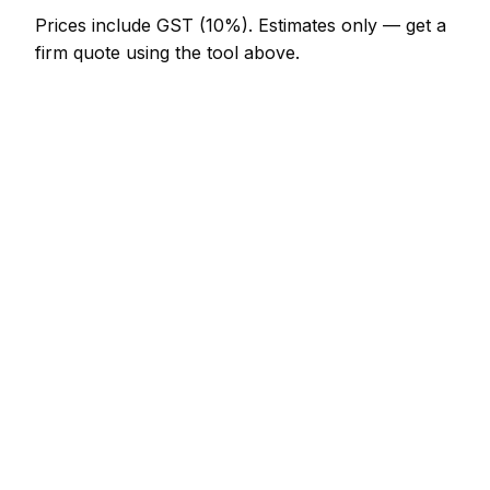
Prices include GST (10%).
Estimates only — get a
firm quote using the tool above.
How
Invercargill
rates compare
In line with the New Zealand average
In Invercargill, panel beater prices sit broadly in line
with the New Zealand average. A minor panel
beater job (up to 1 hour) is typically quoted at
NZ$123 – NZ$287 here, and a half-day panel
beater visit at around NZ$287 – NZ$574.
Putting that in New Zealand context: Auckland
charges much the same; Wellington charges much
the same; Christchurch charges much the same.
The AI prices each city on its own local data, so a