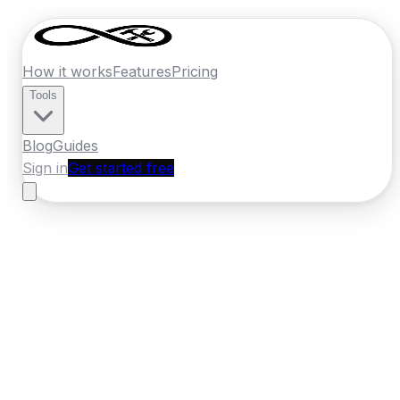
How it works
Features
Pricing
Tools
Blog
Guides
Sign in
Get started free
New Zealand
·
Southland
Home
›
New Zealand
Quotes
›
Panel
Beater
›
Invercargill