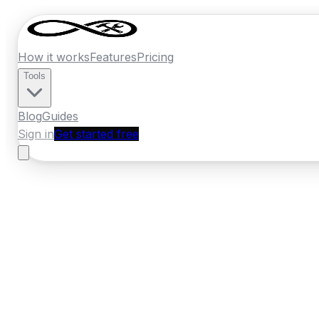
How it works
Features
Pricing
Tools
Blog
Guides
Sign in
Get started free
New Zealand
·
Waikato
Home
›
New Zealand
Quotes
›
Gasfitter
›
T