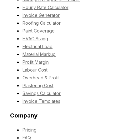
Hourly Rate Calculator
Invoice Generator
Roofing Calculator
Paint Coverage
HVAC Sizing
Electrical Load
Material Markup
Profit Margin
Labour Cost
Overhead & Profit
Plastering Cost
Savings Calculator
Invoice Templates
Company
Pricing
FAQ