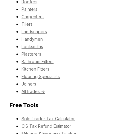
Roofers
Painters
Carpenters
Tilers
Landscapers
Handymen
Locksmiths
Plasterers
Bathroom Fitters
Kitchen Fitters
Flooring Specialists
Joiners
All trades →
Free Tools
Sole Trader Tax Calculator
CIS Tax Refund Estimator
Mileage & Expense Tracker