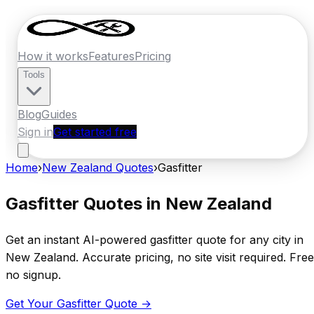
How it works
Features
Pricing
Tools
Blog
Guides
Sign in
Get started free
Home
›
New Zealand
Quotes
›
Gasfitter
Gasfitter
Quotes in
New Zealand
Get an instant AI-powered
gasfitter
quote for any city in
New Zealand
. Accurate pricing, no site visit required. Free
no signup.
Get Your
Gasfitter
Quote →