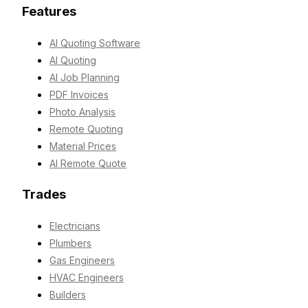
Features
AI Quoting Software
AI Quoting
AI Job Planning
PDF Invoices
Photo Analysis
Remote Quoting
Material Prices
AI Remote Quote
Trades
Electricians
Plumbers
Gas Engineers
HVAC Engineers
Builders