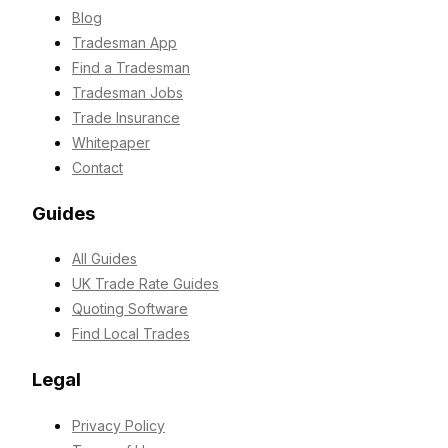
Blog
Tradesman App
Find a Tradesman
Tradesman Jobs
Trade Insurance
Whitepaper
Contact
Guides
All Guides
UK Trade Rate Guides
Quoting Software
Find Local Trades
Legal
Privacy Policy