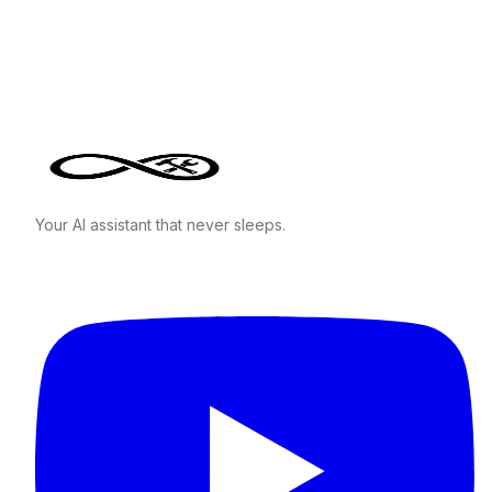
Your AI assistant that never sleeps.