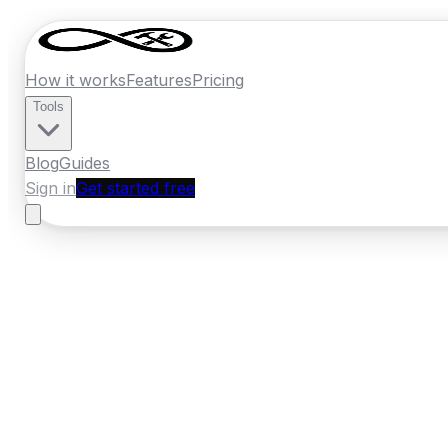
How it works
Features
Pricing
Tools
Blog
Guides
Sign in
Get started free
New Zealand
·
Manawatu-Whanganui
Home
›
New Zealand
Quotes
›
Fencing
›
Pa