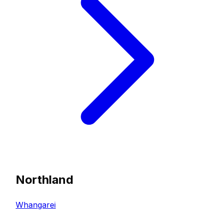
Northland
Whangarei