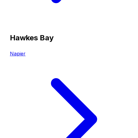
Hawkes Bay
Napier