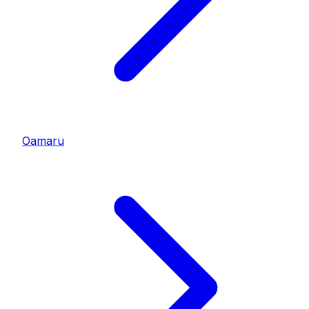
Oamaru