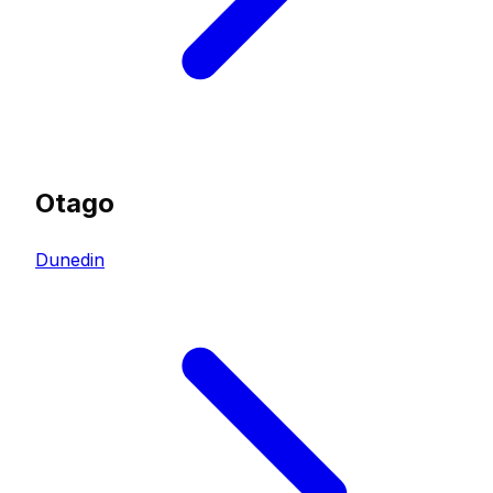
Otago
Dunedin