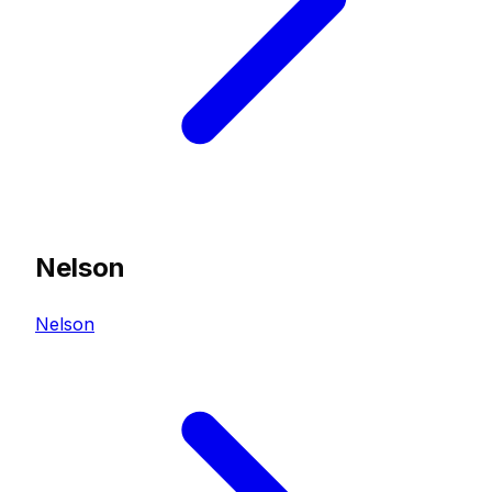
Nelson
Nelson