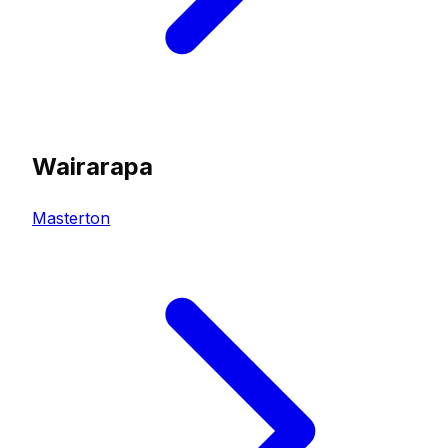
Wairarapa
Masterton