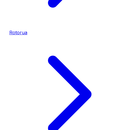
Rotorua