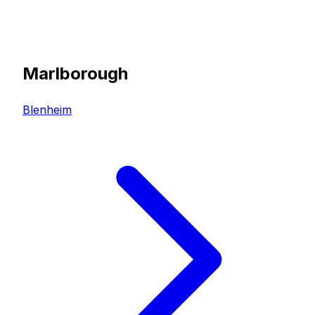
Marlborough
Blenheim