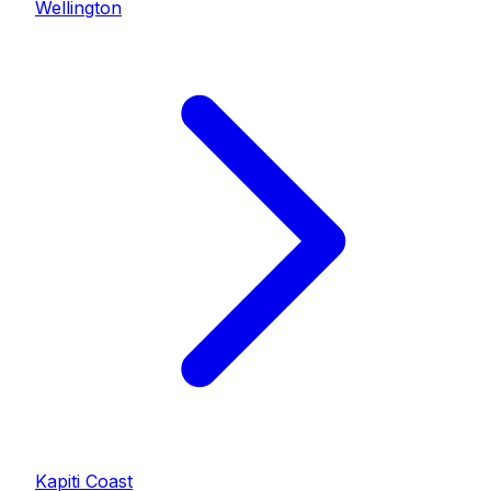
Wellington
Kapiti Coast