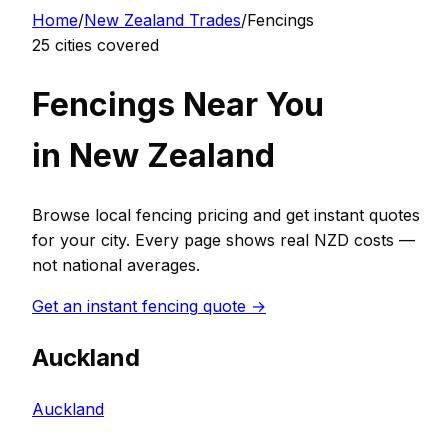
Home
/
New Zealand
Trades
/
Fencing
s
25
cities covered
Fencing
s Near You
in
New Zealand
Browse local
fencing
pricing and get instant quotes
for your city. Every page shows real
NZD
costs —
not national averages.
Get an instant
fencing
quote →
Auckland
Auckland