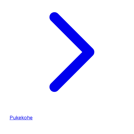
Pukekohe