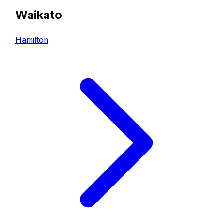
Waikato
Hamilton