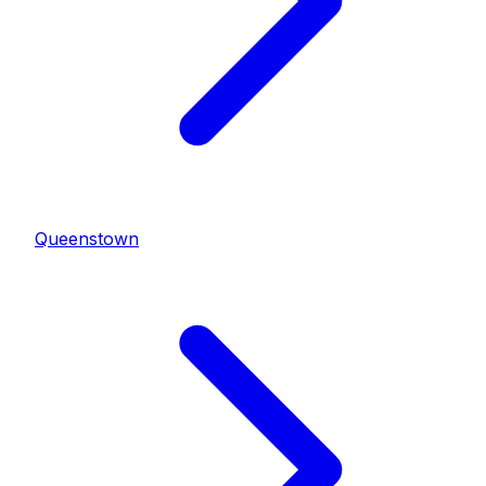
Queenstown