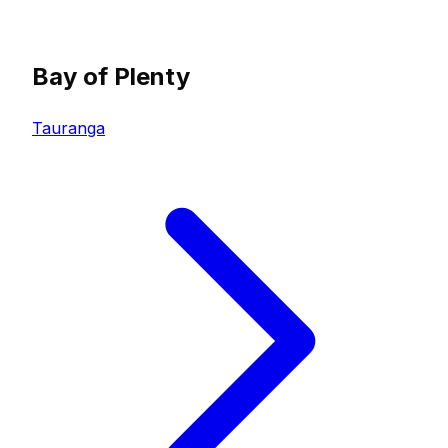
Bay of Plenty
Tauranga