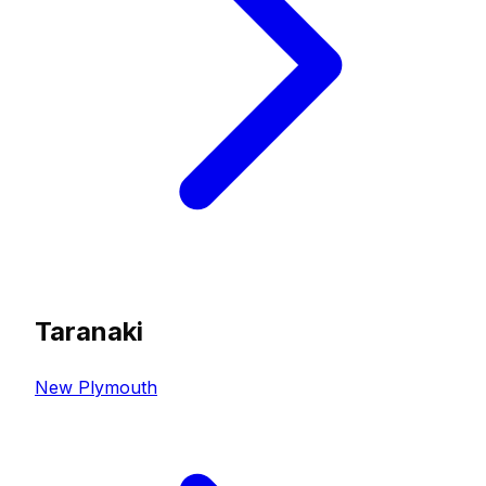
Taranaki
New Plymouth