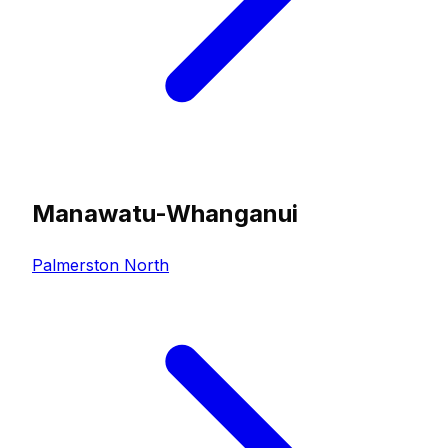
Manawatu-Whanganui
Palmerston North