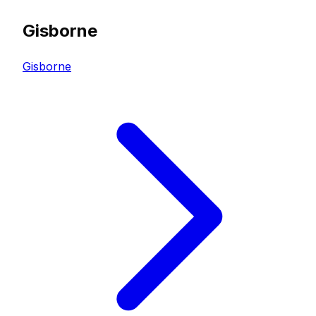
Gisborne
Gisborne