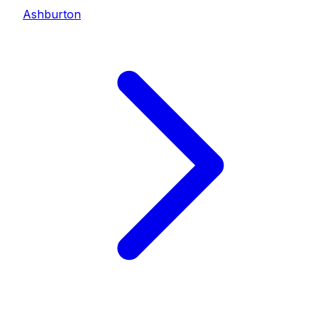
Ashburton