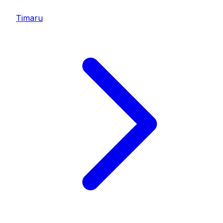
Timaru