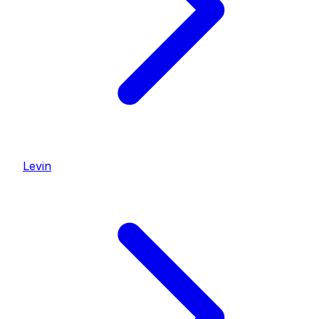
Levin