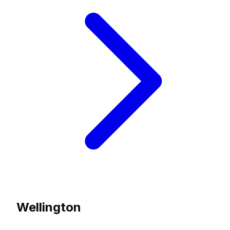
Wellington