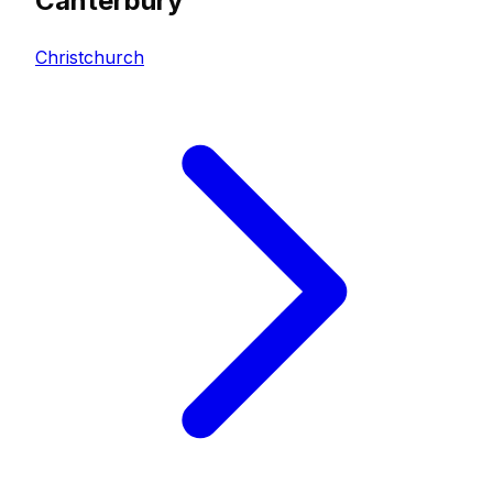
Canterbury
Christchurch