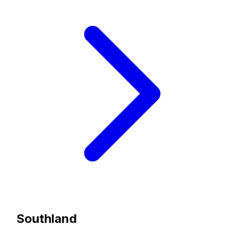
Southland