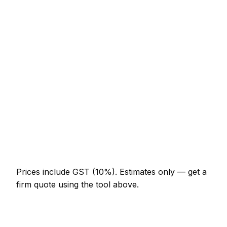
Service
Typical Range
Minor fencing job (up to 1 hour)
NZ$123 – NZ$287
Half-day fencing visit
NZ$287 – NZ$574
Full-day fencing project
NZ$533 – NZ$984
Multi-day installation
NZ$1,640 – NZ$7,175
Emergency fencing call-out
NZ$246 – NZ$717
Prices include GST (10%).
Estimates only — get a
firm quote using the tool above.