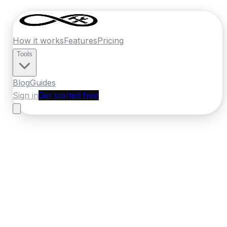
How it works
Features
Pricing
Tools
Blog
Guides
Sign in
Get started free
New Zealand
·
Southland
Home
›
New Zealand
Quotes
›
Fencing
›
Invercargill