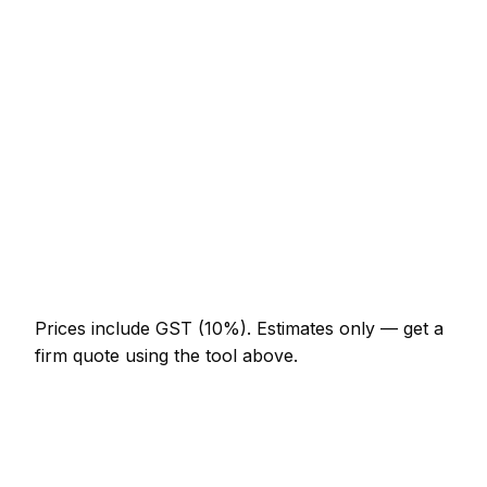
Loft conversion with dormer
NZ$45,100 – NZ$112,750
Garage conversion to habitable room
NZ$16,400 – NZ$36,900
Knock-through with steel RSJ
NZ$3,690 – NZ$9,225
Full house renovation (3-bed)
NZ$71,750 – NZ$246,000
New boundary wall (10m, brick)
NZ$3,075 – NZ$7,175
Prices include GST (10%).
Estimates only — get a
firm quote using the tool above.
How
Invercargill
rates compare