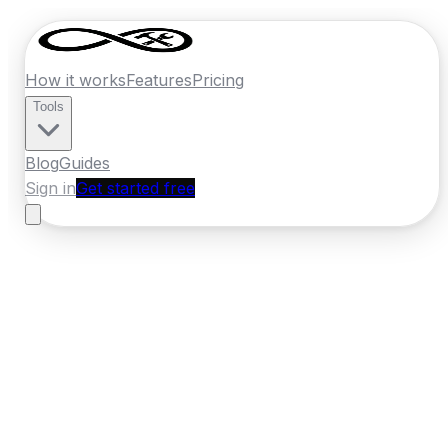
How it works
Features
Pricing
Tools
Blog
Guides
Sign in
Get started free
New Zealand
·
Southland
Home
›
New Zealand
Quotes
›
Builder
›
Invercargill