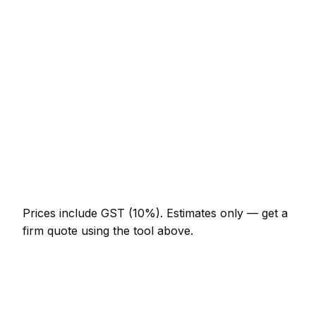
Loft conversion with dormer
NZ$45,100 – NZ$112,750
Garage conversion to habitable room
NZ$16,400 – NZ$36,900
Knock-through with steel RSJ
NZ$3,690 – NZ$9,225
Full house renovation (3-bed)
NZ$71,750 – NZ$246,000
New boundary wall (10m, brick)
NZ$3,075 – NZ$7,175
Prices include GST (10%).
Estimates only — get a
firm quote using the tool above.
How
Napier
rates compare