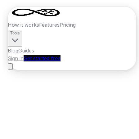
How it works
Features
Pricing
Tools
Blog
Guides
Sign in
Get started free
New Zealand
·
Hawkes Bay
Home
›
New Zealand
Quotes
›
Builder
›
Napier