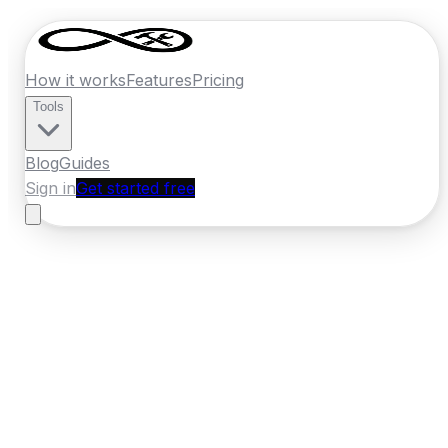
How it works
Features
Pricing
Tools
Blog
Guides
Sign in
Get started free
Ireland
·
Leinster
Home
›
Ireland
Quotes
›
Roofer
›
Tullamore