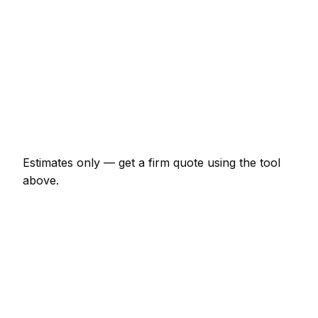
€482 – €1,497
Gutter replacement (full house)
€482 – €1,176
Roof leak repair (localised)
€192 – €642
Velux window supplied and fitted
€1,283 – €2,674
Estimates only — get a firm quote using the tool
above.
How
Tullamore
rates compare
-7% vs Irish average
Expect roofer pricing in Tullamore to be a little