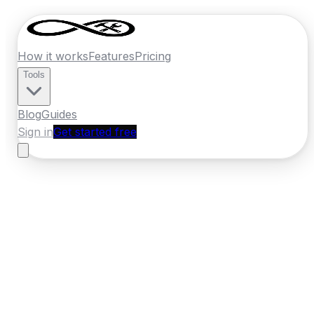
How it works
Features
Pricing
Tools
Blog
Guides
Sign in
Get started free
Ireland
·
Leinster
Home
›
Ireland
Quotes
›
Roofer
›
Bray