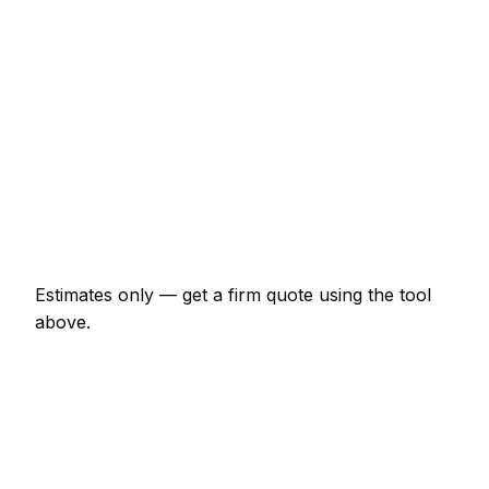
€2,035 – €4,750
Chimney re-pointing and flashing
€611 – €1,900
Gutter replacement (full house)
€611 – €1,493
Roof leak repair (localised)
€244 – €814
Velux window supplied and fitted
€1,628 – €3,392
Estimates only — get a firm quote using the tool
above.
How
Bray
rates compare
+18% vs Irish average