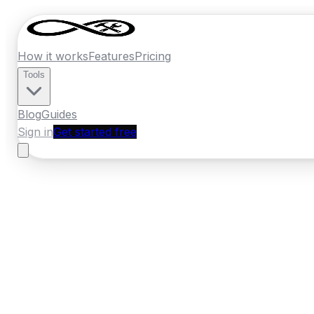
How it works
Features
Pricing
Tools
Blog
Guides
Sign in
Get started free
Ireland
·
Leinster
Home
›
Ireland
Quotes
›
Roofer
›
Maynoot