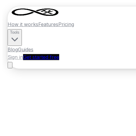
How it works
Features
Pricing
Tools
Blog
Guides
Sign in
Get started free
Ireland
·
Leinster
Home
›
Ireland
Quotes
›
Removal Compa