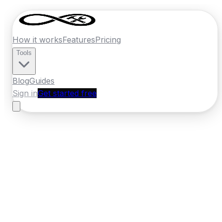
How it works
Features
Pricing
Tools
Blog
Guides
Sign in
Get started free
Ireland
·
Leinster
Home
›
Ireland
Quotes
›
Removal Company
›
Drogheda