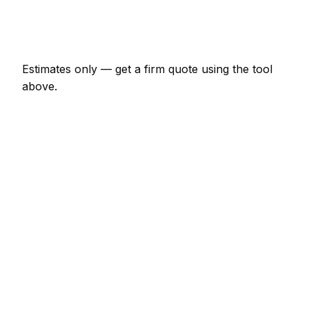
Emergency removal company call-out
€152 – €443
Estimates only — get a firm quote using the tool
above.
How
Drogheda
rates compare
+10% vs Irish average
In Drogheda, removal company prices sit noticeably
above the Irish average — around 10% higher. A
minor removal company job (up to 1 hour) is
typically quoted at €76 – €177 here, and a half-day
removal company visit at around €177 – €354.
Compared with nearby areas: Dublin tends to price