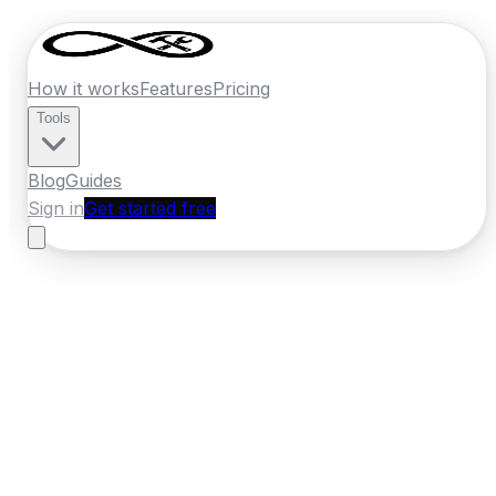
How it works
Features
Pricing
Tools
Blog
Guides
Sign in
Get started free
Ireland
·
Leinster
Home
›
Ireland
Quotes
›
Removal Company
›
Kilkenny