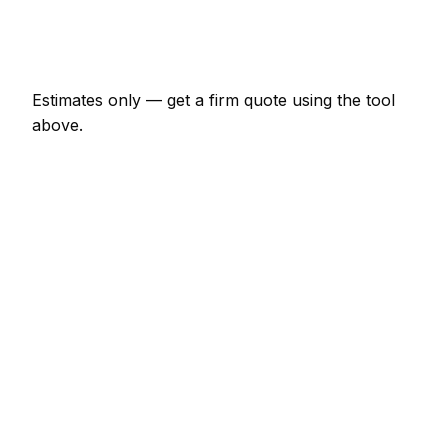
Emergency removal company call-out
€133 – €391
Estimates only — get a firm quote using the tool
above.
How
Kilkenny
rates compare
-3% vs Irish average
Removal Company rates in Kilkenny are currently a
little below the Irish average (about 3% lower). As a
guide, a minor removal company job (up to 1 hour)
typically lands between €67 – €156 locally, while a
half-day removal company visit runs closer to €156
– €313.