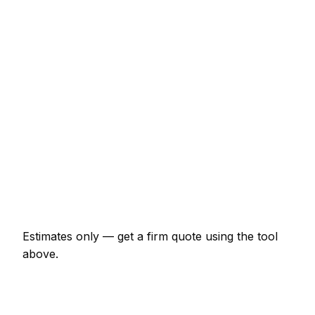
€236 – €482
Full house interior (3-bed)
€1,925 – €4,813
Exterior of a 3-bed semi
€1,711 – €4,064
Wallpaper hanging (per room)
€236 – €642
Kitchen cupboards spray painted
€856 – €2,674
Hallway, stairs and landing
€482 – €1,017
Estimates only — get a firm quote using the tool
above.