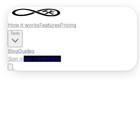
How it works
Features
Pricing
Tools
Blog
Guides
Sign in
Get started free
Ireland
·
Connacht
Home
›
Ireland
Quotes
›
Painter Decorator
›
Sligo