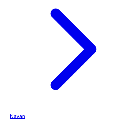
Navan