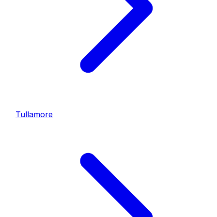
Tullamore