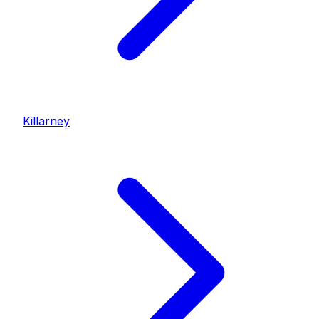
Killarney