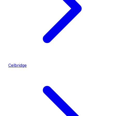
Celbridge