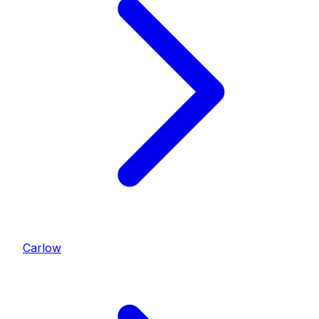
Carlow