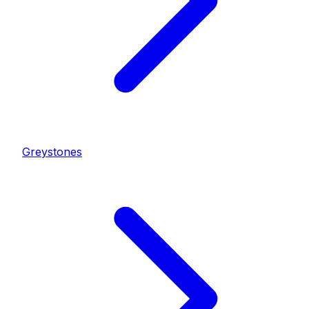
Greystones