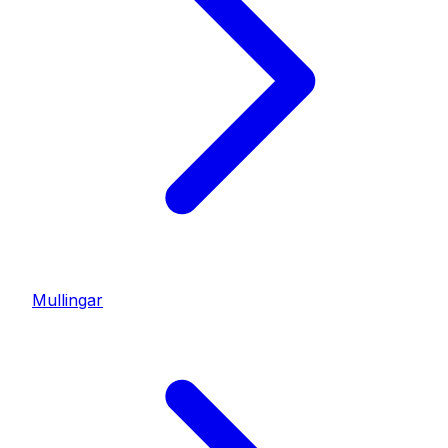
Mullingar