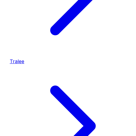
Tralee