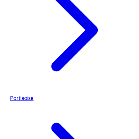
Portlaoise