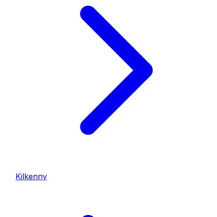
Kilkenny