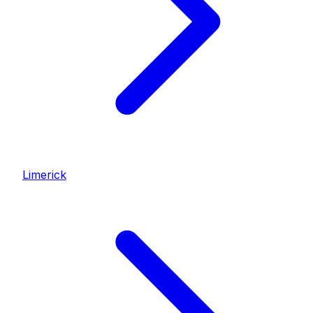
Limerick