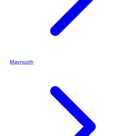
Maynooth