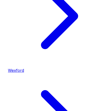
Wexford