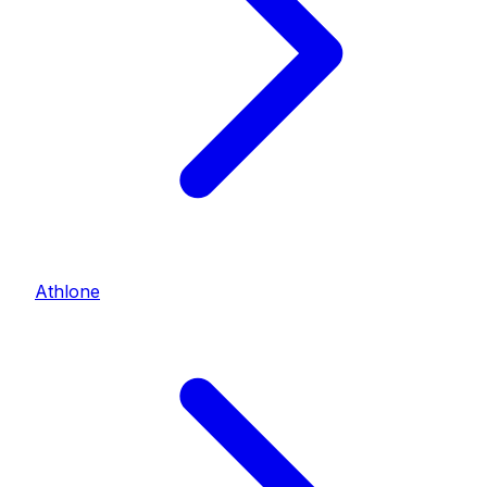
Athlone