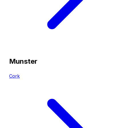
Munster
Cork