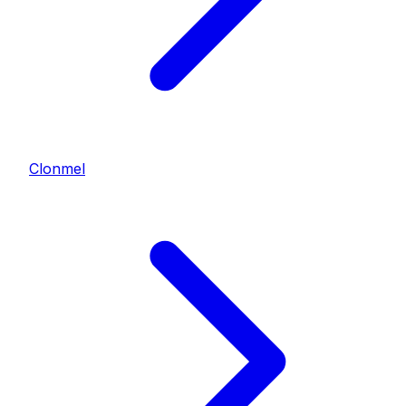
Clonmel