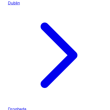
Dublin
Drogheda