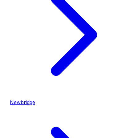
Newbridge