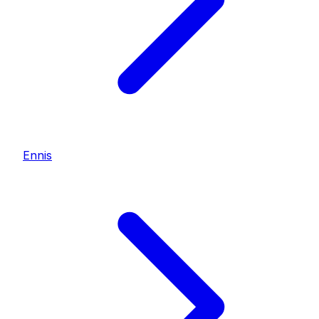
Ennis