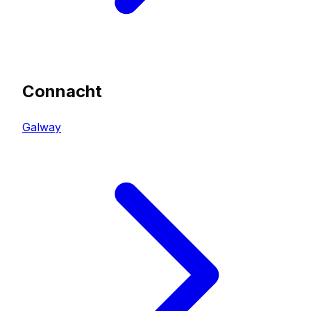
Connacht
Galway