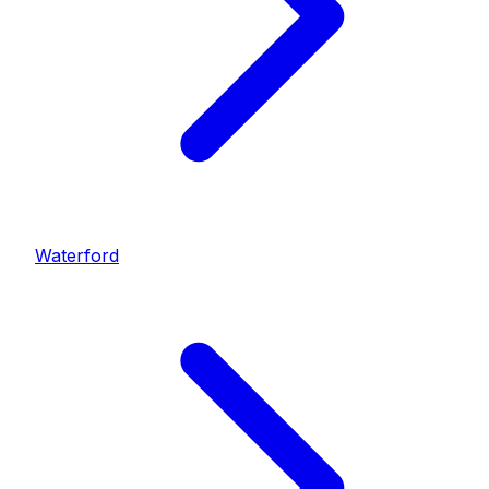
Waterford