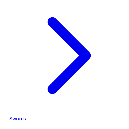
Swords