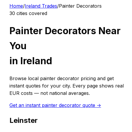
Home
/
Ireland
Trades
/
Painter Decorator
s
30
cities covered
Painter Decorator
s Near
You
in
Ireland
Browse local
painter decorator
pricing and get
instant quotes for your city. Every page shows real
EUR
costs — not national averages.
Get an instant
painter decorator
quote →
Leinster