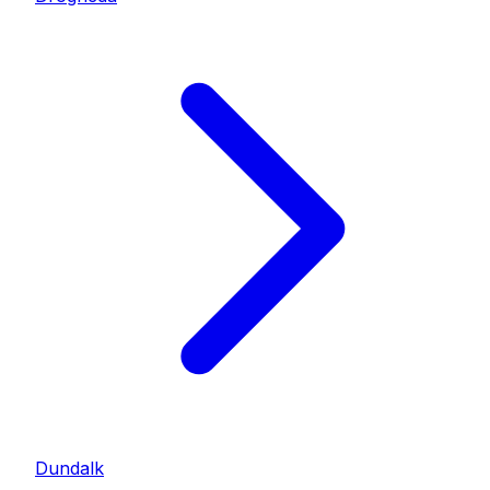
Dundalk