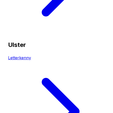
Ulster
Letterkenny