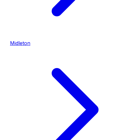
Midleton