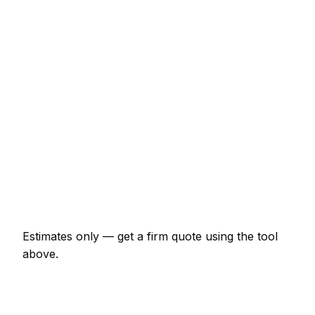
€240 – €492
Full house interior (3-bed)
€1,966 – €4,916
Exterior of a 3-bed semi
€1,748 – €4,152
Wallpaper hanging (per room)
€240 – €656
Kitchen cupboards spray painted
€874 – €2,731
Hallway, stairs and landing
€492 – €1,038
Estimates only — get a firm quote using the tool
above.