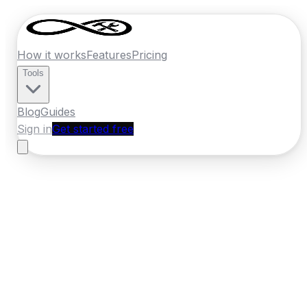
How it works
Features
Pricing
Tools
Blog
Guides
Sign in
Get started free
Ireland
·
Munster
Home
›
Ireland
Quotes
›
Painter Decorator
›
Cobh