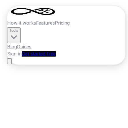
How it works
Features
Pricing
Tools
Blog
Guides
Sign in
Get started free
Ireland
·
Munster
Home
›
Ireland
Quotes
›
Kitchen Fitter
›
Mallow