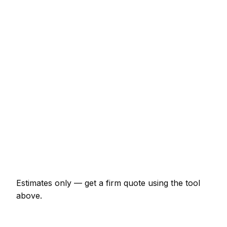
€1,270 – €3,703
Internal door hung (per door, including
ironmongery)
€126 – €265
Staircase balustrade replacement
€846 – €2,328
Composite decking (15m² with frame)
€2,328 – €5,078
Skirting and architrave (whole room)
€297 – €688
Bespoke alcove unit (supplied and fitted)
€899 – €2,328
Estimates only — get a firm quote using the tool
above.